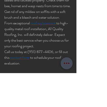
sealed and caulked properly. Check them for 
bee, hornet and wasp nests from time to time. 
Get rid of any mildew on soffits with a soft 
brush and a bleach and water solution. 
From exceptional 
roof replacement
 to high-
quality metal roof installation, A1 Quality 
Roofing, Inc. will definitely deliver. Expect 
only the best service when you choose us for 
your roofing project.
Call us today at (951) 877-4406, or fill out 
this 
contact form
 to schedule your roof 
evaluation.
Roof repair
roofing components
roof parts
Roofing