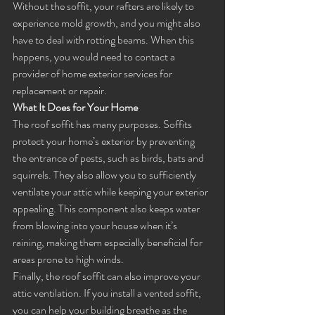
Without the soffit, your rafters are likely to 
experience mold growth, and you might also 
have to deal with rotting beams. When this 
happens, you would need to contact a 
provider of home exterior services for 
replacement or repair.
What It Does for Your Home
The roof soffit has many purposes. Soffits 
protect your home’s exterior by preventing 
the entrance of pests, such as birds, bats and 
squirrels. They also allow you to sufficiently 
ventilate your attic while keeping your exterior 
appealing. This component also keeps water 
from blowing into your house when it’s 
raining, making them especially beneficial for 
areas prone to high winds. 
Finally, the roof soffit can also improve your 
attic ventilation. If you install a vented soffit, 
you can help your building breathe as the 