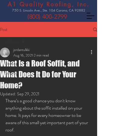
A1 Quality Roofing, Inc.
750 S. Lincoln Ave., Ste. 104 Corona, CA 92882
(800) 400-2799
Post
All Posts
jordantulkki
All Posts
Aug 16, 2021
2 min read
What Is a Roof Soffit, and
Roofing
What Does It Do for Your
Services
Useful Tips
Home?
Roofers
Updated:
Sep 29, 2021
There’s a good chance you don't know 
anything about the soffit installed on your 
home. It pays for every homeowner to be 
aware of this small yet important part of your 
roof. 