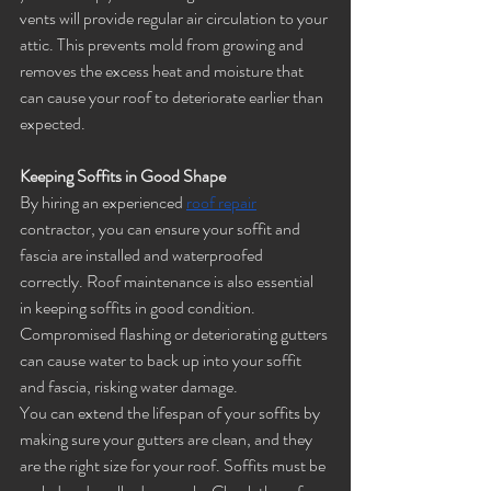
vents will provide regular air circulation to your 
attic. This prevents mold from growing and 
removes the excess heat and moisture that 
can cause your roof to deteriorate earlier than 
expected.
Keeping Soffits in Good Shape
By hiring an experienced 
roof repair
contractor, you can ensure your soffit and 
fascia are installed and waterproofed 
correctly. Roof maintenance is also essential 
in keeping soffits in good condition. 
Compromised flashing or deteriorating gutters 
can cause water to back up into your soffit 
and fascia, risking water damage. 
You can extend the lifespan of your soffits by 
making sure your gutters are clean, and they 
are the right size for your roof. Soffits must be 