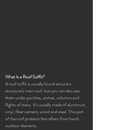
What Is a Roof Soffit?
A roof soffit is usually found around a 
structure’s main roof, but you can also see 
them under porches, arches, columns and 
flights of stairs. It’s usually made of aluminum, 
vinyl, fiber cement, wood and steel. This part 
of the roof protects the rafters from harsh 
outdoor elements.