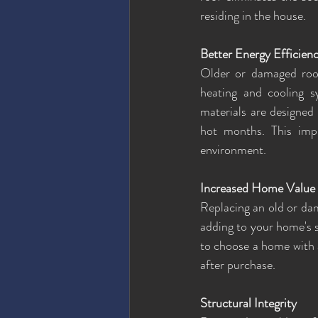
residing in the house.
Better Energy Efficien
Older or damaged roofs
heating and cooling s
materials are designed 
hot months. This imp
environment.
Increased Home Value
Replacing an old or dam
adding to your home's st
to choose a home with 
after purchase.
Structural Integrity