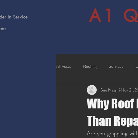
A1 Q
er in Service
ions
All Posts
Roofing
Services
U
Sue Nassiri
Nov 21, 
Why Roof 
Than Repa
Are you grappling with