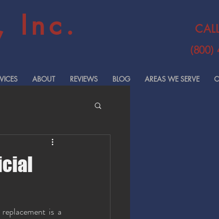
 Inc.
CAL
(800)
VICES
ABOUT
REVIEWS
BLOG
AREAS WE SERVE
C
cial
replacement is a 