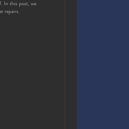
. In this post, we 
r repairs.