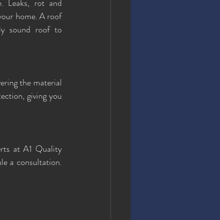
. Leaks, rot and 
your home. A roof 
ly sound roof to 
ering the material 
ction, giving you 
rts at A1 Quality 
le a consultation. 