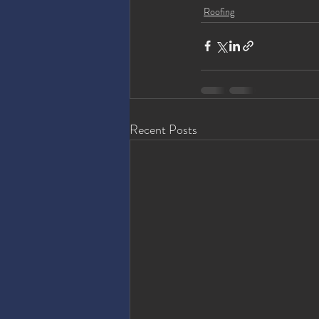
Roofing
Recent Posts