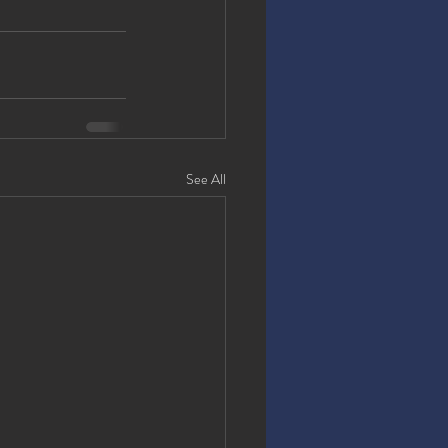
See All