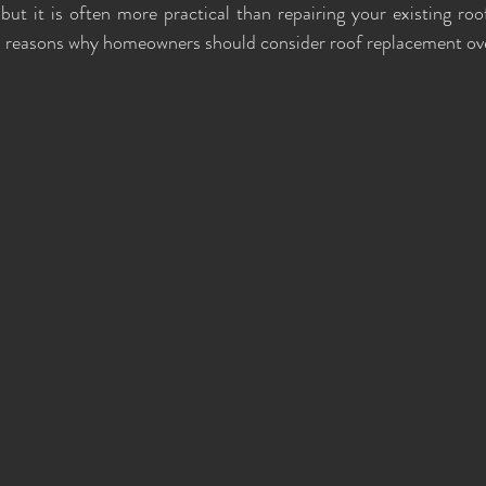
but it is often more practical than repairing your existing roof
p reasons why homeowners should consider roof replacement ove