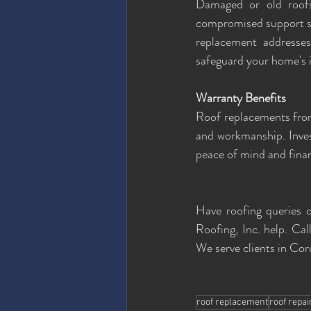
Damaged or old roofs 
compromised support str
replacement addresses
safeguard your home's i
Warranty Benefits
Roof replacements from
and workmanship. Inves
peace of mind and finan
Have roofing queries o
Roofing, Inc. help. Call
We serve clients in Co
roof replacement
roof repai