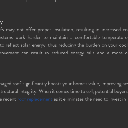
cy
 may not offer proper insulation, resulting in increased ene
ystems work harder to maintain a comfortable temperature
to reflect solar energy, thus reducing the burden on your cool
rovement can result in reduced energy bills and a more c
aged roof significantly boosts your home's value, improving aes
ructural integrity. When it comes time to sell, potential buyers
a recent 
roof replacement
 as it eliminates the need to invest in