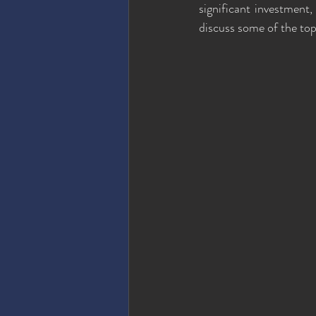
significant investment, 
discuss some of the to