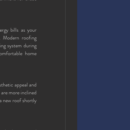
rgy bills as your 
. Modern roofing 
ing system during 
omfortable home 
thetic appeal and 
 are more inclined 
 a new roof shortly 