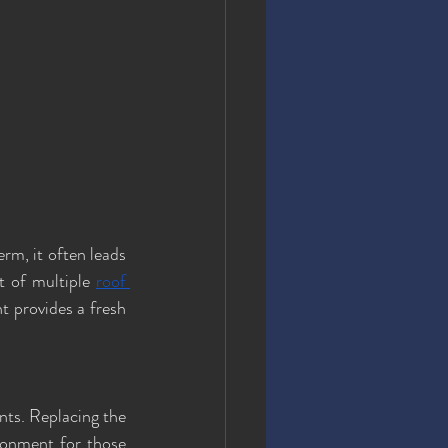
rm, it often leads 
t of multiple 
roof 
t provides a fresh 
ts. Replacing the 
ronment for those 