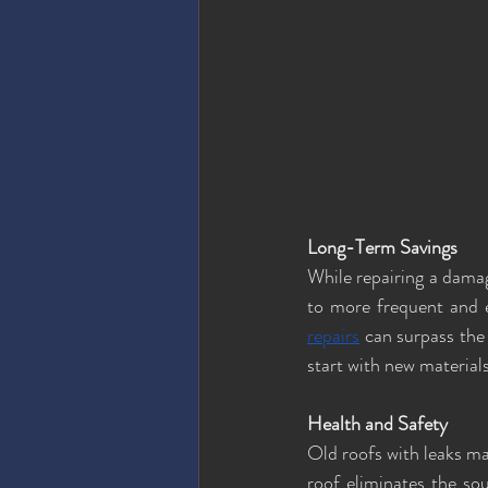
Long-Term Savings
While repairing a damage
to more frequent and e
repairs
 can surpass the
start with new material
Health and Safety
Old roofs with leaks ma
roof eliminates the so