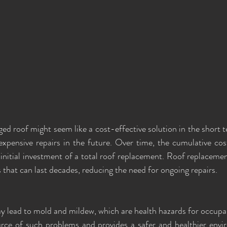
d roof might seem like a cost-effective solution in the short te
xpensive repairs in the future. Over time, the cumulative cos
 initial investment of a total roof replacement. Roof replacemen
s that can last decades, reducing the need for ongoing repairs.
y lead to mold and mildew, which are health hazards for occupan
urce of such problems and provides a safer and healthier envi