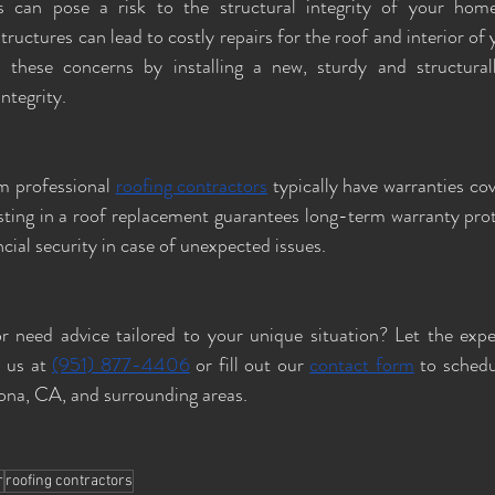
can pose a risk to the structural integrity of your home
uctures can lead to costly repairs for the roof and interior of 
 these concerns by installing a new, sturdy and structural
ntegrity.
 professional 
roofing contractors
 typically have warranties cov
ting in a roof replacement guarantees long-term warranty prote
cial security in case of unexpected issues.
r need advice tailored to your unique situation? Let the expe
 us at 
(951) 877-4406
 or fill out our 
contact form
 to schedu
rona, CA, and surrounding areas.
r
roofing contractors