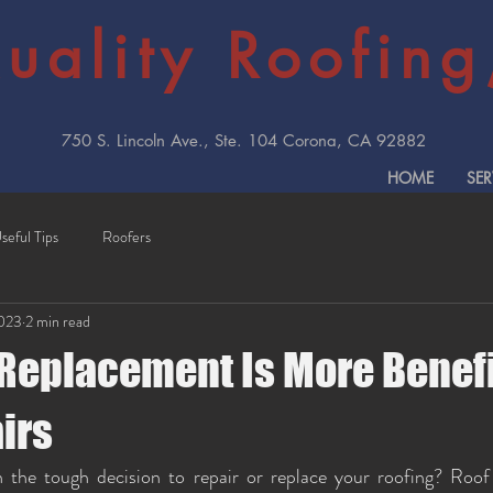
uality Roofing,
750 S. Lincoln Ave., Ste. 104 Corona, CA 92882
HOME
SER
seful Tips
Roofers
2023
2 min read
Replacement Is More Benefi
irs
 the tough decision to repair or replace your roofing? Roof 