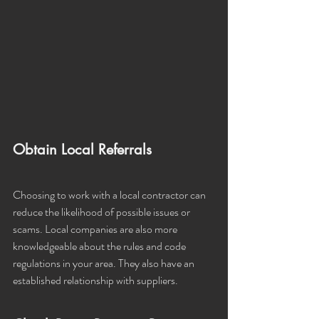
Obtain Local Referrals
Choosing to work with a local contractor can 
reduce the likelihood of possible issues or 
scams. Local companies are also more 
knowledgeable about the rules and code 
regulations in your area. They also have an 
established relationship with suppliers. 