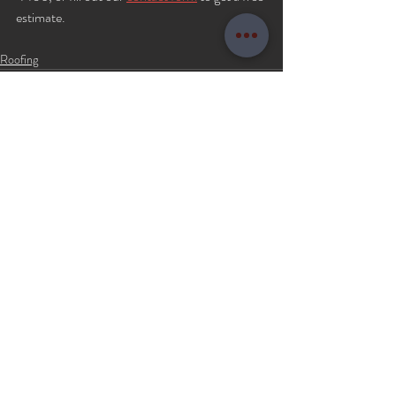
estimate.
Roofing
Recent Posts
See All