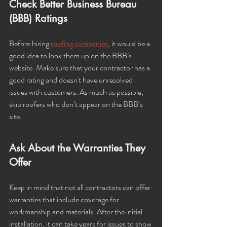
Check Better Business Bureau 
(BBB) Ratings
Before hiring 
roofing companies
, it would be a 
good idea to look them up on the BBB’s 
website. Make sure that your contractor has a 
good rating and doesn't have unresolved 
issues with customers. As much as possible, 
skip roofers who don’t appear on the BBB’s 
site. 
Ask About the Warranties They 
Offer
Keep in mind that not all contractors can offer 
warranties that include coverage for 
workmanship and materials. After the initial 
installation, it can take years for issues to show 