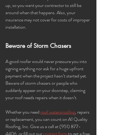
up, so you want your contractor to still be 
around when that happens. Also, your 
insurance may not cover for costs of improper 
installation.
Beware of Storm Chasers
A good roofer would never pressure you into 
signing anything nor ask for a huge upfront 
payment when the project hasn’t started yet. 
Beware of storm chasers or people who 
suddenly appear on your doorstep, claiming 
your roof needs repairs when it doesn’t. 
Whether you need 
roof waterproofing
, repairs 
or replacement, you can count on A1 Quality 
Roofing, Inc. Give us a call at (951) 877-
4406, or fill out our 
contact form
 to get a free 