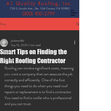
A1 Quality Roofing, Inc.
750 S. Lincoln Ave., Ste. 104 Corona, CA 92882
(800) 400-2799
Post
All Posts
jordantulkki
All Posts
Sep 13, 2020
2 min read
Smart Tips on Finding the
Roofing
Right Roofing Contractor
Services
Useful Tips
Roofing can involve significant costs, meaning 
you want a company that can execute the job 
Roofers
correctly and efficiently. One of the first 
things you need to do when you need roof 
repairs or replacement is to find a contractor. 
You need to find a roofer who is professional 
and you can trust. 