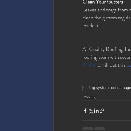
Clean Your Gutters
Leaves and twigs from n
clean the gutters regul
inside it.
A1 Quality Roofing, Inc
roofing team with severa
4406
, or fill out this 
c
roofing system
roof damage
Roofing