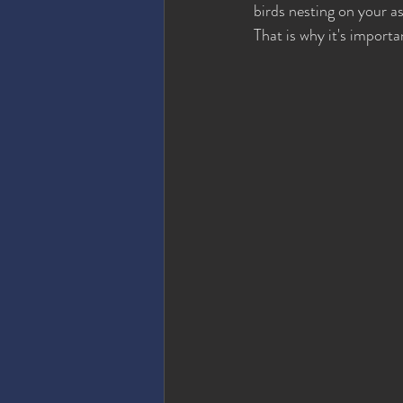
birds nesting on your a
That is why it's importa