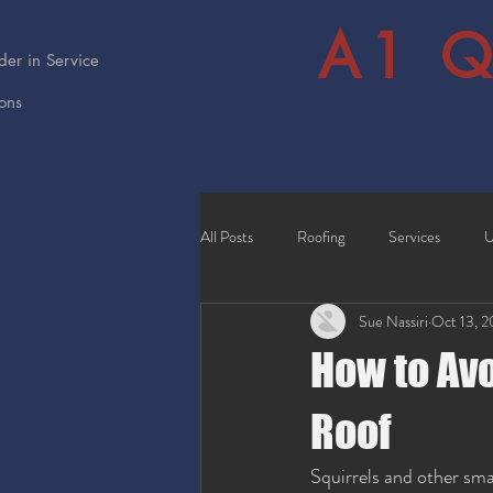
A1 Q
er in Service
ions
All Posts
Roofing
Services
U
Sue Nassiri
Oct 13, 
How to Av
Roof
Squirrels and other sma