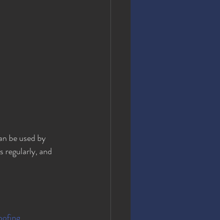
an be used by 
 regularly, and 
ofing 