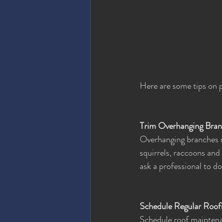
Here are some tips on 
Trim Overhanging Bra
Overhanging branches m
squirrels, raccoons and 
ask a professional to do
Schedule Regular Roof
Schedule roof maintenan