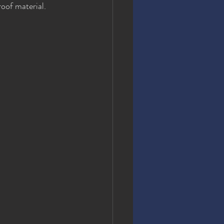
oof material. 