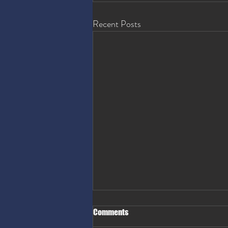
Recent Posts
Comments