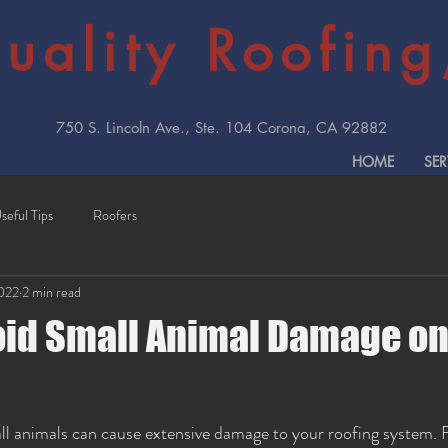
uality Roofing,
750 S. Lincoln Ave., Ste. 104 Corona, CA 92882
HOME
SER
seful Tips
Roofers
2022
2 min read
oid Small Animal Damage on
ll animals can cause extensive damage to your roofing system. 