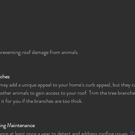
preventing roof damage from animals.
nches
ay add a unique appeal to your home's curb appeal, but they c
other animals to gain access to your roof. Trim the tree branches
 it for you if the branches are too thick.
ing Maintenance
ce at least once a year to detect and address roofing issues. 
Ro