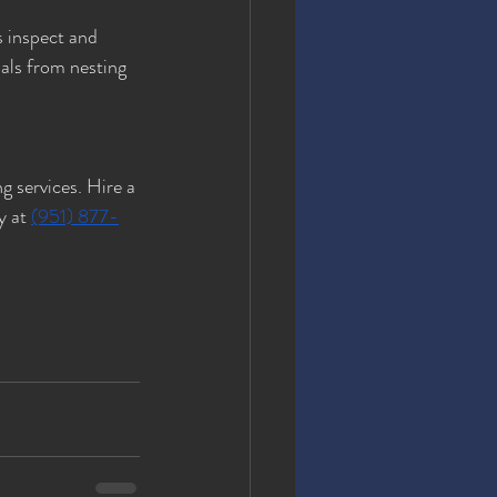
s inspect and 
als from nesting 
g services. Hire a 
y at 
(951) 877-