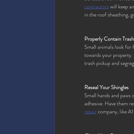
contractors
 will keep a
in the roof sheathing, 
Properly Contain Trash
Small animals look for 
towards your property. 
trash pickup and segreg
Reseal Your Shingles
Small hands and paws ca
adhesive. Have them res
repair
 company, like A1