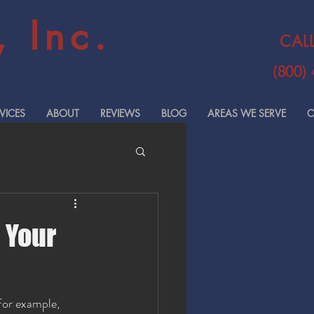
 Inc.
CAL
(800)
VICES
ABOUT
REVIEWS
BLOG
AREAS WE SERVE
C
 Your
For example, 