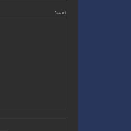
See All