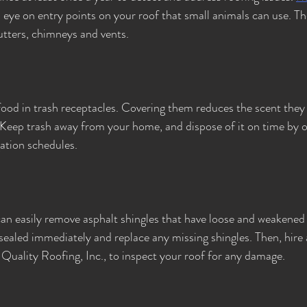
n eye on entry points on your roof that small animals can use. Th
gutters, chimneys and vents.
food in trash receptacles. Covering them reduces the scent they 
Keep trash away from your home, and dispose of it on time by o
ation schedules.
n easily remove asphalt shingles that have loose and weakened 
ealed immediately and replace any missing shingles. Then, hire
 Quality Roofing, Inc., to inspect your roof for any damage.