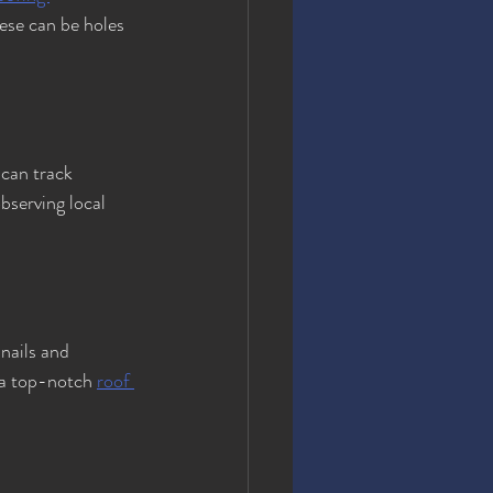
ese can be holes 
can track 
bserving local 
nails and 
 a top-notch 
roof 