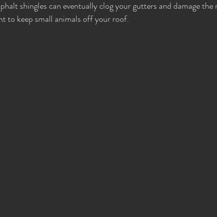
sphalt shingles can eventually clog your gutters and damage the r
nt to keep small animals off your roof.  