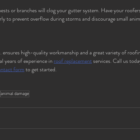
ests or branches will clog your gutter system. Have your roofer
arly to prevent overflow during storms and discourage small anim
. ensures high-quality workmanship and a great variety of roofin
l years of experience in 
roof replacement
 services. Call us toda
ontact form
 to get started.
animal damage