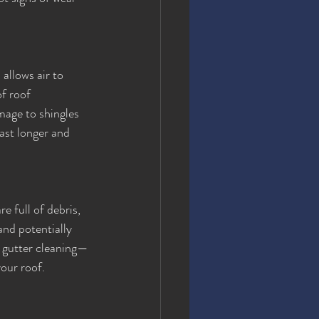
 allows air to 
f roof 
mage to shingles 
ast longer and 
 full of debris, 
nd potentially 
r gutter cleaning—
your roof.