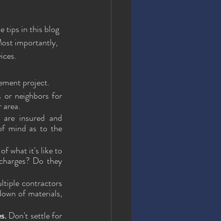
 tips in this blog 
Most importantly, 
ices.
vement project.
 or neighbors for 
 area.
 are insured and 
of mind as to the 
 what it's like to 
charges? Do they 
tiple contractors 
own of materials, 
s.
 Don't settle for 