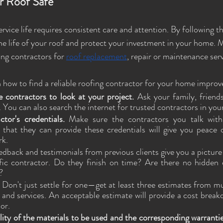
r Roof Safe
rvice life requires consistent care and attention. By following the
he life of your roof and protect your investment in your home. 
ing contractors for 
roof replacement
, repair or maintenance serv
 how to find a reliable roofing contractor for your home impro
e contractors to look at your project. 
Ask your family, friends
ou can also search the internet for trusted contractors in your
ctor's credentials. 
Make sure the contractors you talk with
 that they can provide these credentials will give you peace 
rk. 
edback and testimonials from previous clients give you a picture of
fic contractor. Do they finish on time? Are there no hidden 
? 
 
Don't just settle for one—get at least three estimates from mul
and services. An acceptable estimate will provide a cost breakd
or. 
ity of the materials to be used and the corresponding warrantie