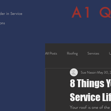
A1 Q
er in Service
ions
All Posts
Roofing
Services
U
Sue Nassiri
May 30, 
8 Things Y
Service Li
Your roof is one of the