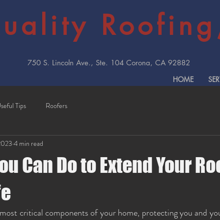
uality Roofing,
750 S. Lincoln Ave., Ste. 104 Corona, CA 92882
HOME
SER
seful Tips
Roofers
2023
4 min read
ou Can Do to Extend Your Ro
fe
 most critical components of your home, protecting you and you