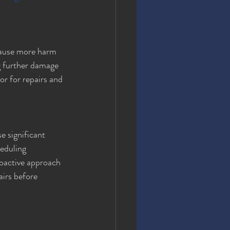
cause more harm 
g further damage 
or for repairs and 
 significant 
eduling 
roactive approach 
airs before 