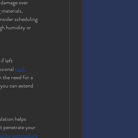
 damage over 
 materials, 
nsider scheduling 
igh humidity or 
f left 
ssional 
roof 
 the need for a 
 you can extend 
ulation helps 
t penetrate your 
ofing contractors