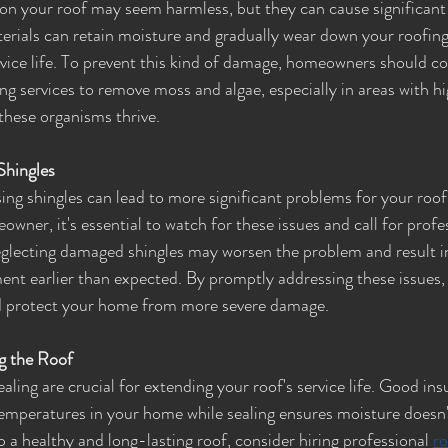
on your roof may seem harmless, but they can cause significant
erials can retain moisture and gradually wear down your roofing
rvice life. To prevent this kind of damage, homeowners should co
ng services to remove moss and algae, especially in areas with h
these organisms thrive.
Shingles
ng shingles can lead to more significant problems for your roof i
ner, it's essential to watch for these issues and call for profe
lecting damaged shingles may worsen the problem and result in
nt earlier than expected. By promptly addressing these issues,
and protect your home from more severe damage.
ng the Roof
aling are crucial for extending your roof's service life. Good ins
emperatures in your home while sealing ensures moisture doesn'
p a healthy and long-lasting roof, consider hiring professional 
ro