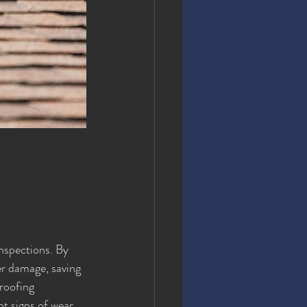
inspections. By 
er damage, saving 
roofing 
ot signs of wear 