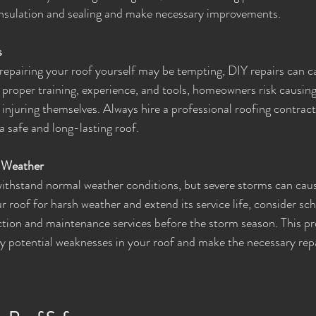
 insulation and sealing and make necessary improvements.
s
repairing your roof yourself may be tempting, DIY repairs can 
proper training, experience, and tools, homeowners risk causin
, injuring themselves. Always hire a professional roofing contract
 safe and long-lasting roof.
e Weather
ithstand normal weather conditions, but severe storms can cause
 roof for harsh weather and extend its service life, consider sch
ction and maintenance services before the storm season. This p
any potential weaknesses in your roof and make the necessary rep