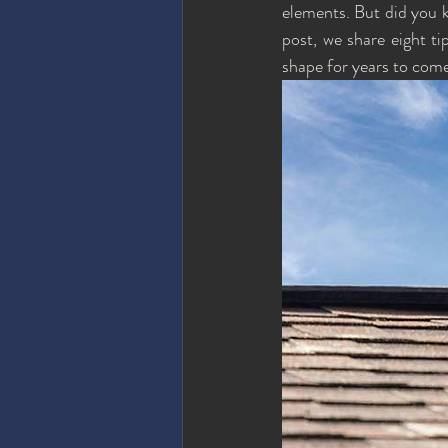
elements. But did you kn
post, we share eight ti
shape for years to come