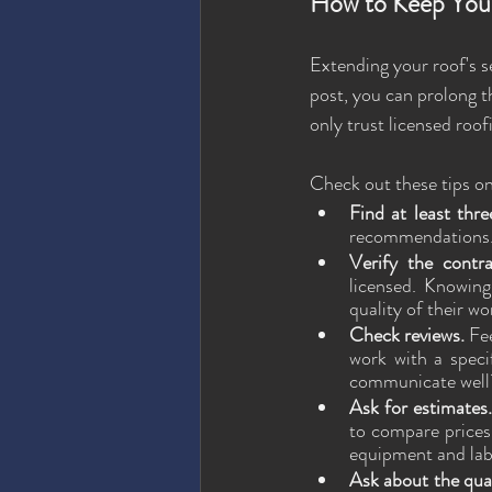
How to Keep You
Extending your roof's se
post, you can prolong t
only trust licensed roof
Check out these tips on
Find at least thre
recommendations. Y
Verify the contra
licensed. Knowing
quality of their wo
Check reviews.
 Fe
work with a speci
communicate well
Ask for estimates.
to compare prices 
equipment and lab
Ask about the qual