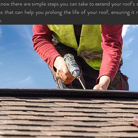
ow there are simple steps you can take to extend your roof's ser
ps that can help you prolong the life of your roof, ensuring it 
. 