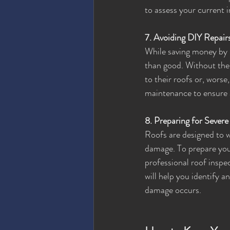
to assess your current
7. Avoiding DIY Repair
While saving money by 
than good. Without the 
to their roofs or, worse
maintenance to ensure a
8. Preparing for Sever
Roofs are designed to w
damage. To prepare your
professional roof inspe
will help you identify 
damage occurs.