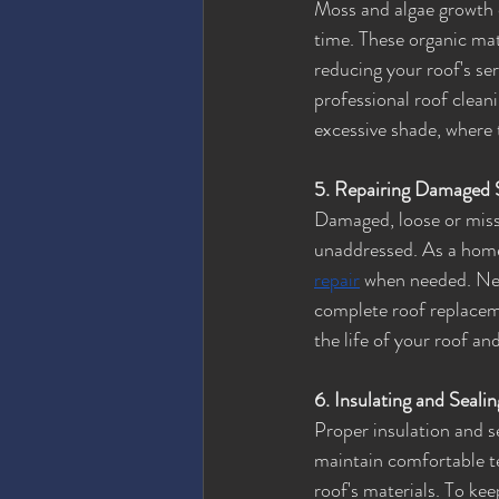
Moss and algae growth 
time. These organic mat
reducing your roof's se
professional roof cleani
excessive shade, where 
5. Repairing Damaged 
Damaged, loose or missi
unaddressed. As a homeow
repair
 when needed. Neg
complete roof replaceme
the life of your roof 
6. Insulating and Seali
Proper insulation and se
maintain comfortable t
roof's materials. To kee