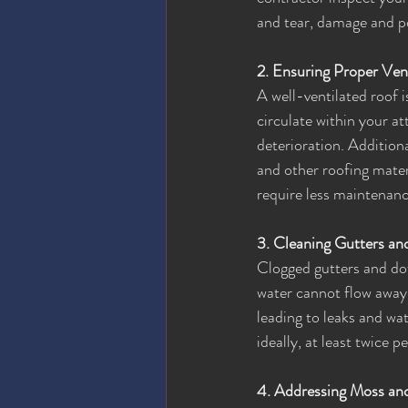
and tear, damage and po
2. Ensuring Proper Vent
A well-ventilated roof is
circulate within your at
deterioration. Additiona
and other roofing materi
require less maintenanc
3. Cleaning Gutters a
Clogged gutters and dow
water cannot flow away 
leading to leaks and wa
ideally, at least twice
4. Addressing Moss an