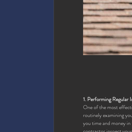
1. Performing Regular 
One of the most effectiv
routinely examining you
you time and money in t
contractor inspect your 