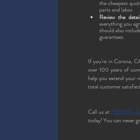
the cheapest quote
parts and labor. 
Review the detai
everything you agr
should also includ
guarantees.
If you're in Corona, CA
over 100 years of com
help you extend your ro
total customer satisfac
Call us at 
(951) 877-
today! You can never go