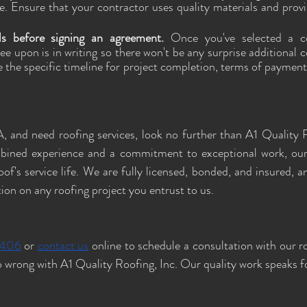
. Ensure that your contractor uses quality materials and provi
ls before signing an agreement. 
Once you've selected a co
ee upon is in writing so there won't be any surprise additional c
e the specific timeline for project completion, terms of payment
, and need roofing services, look no further than A1 Quality R
bined experience and a commitment to exceptional work, our 
of's service life. We are fully licensed, bonded, and insured, a
tion on any roofing project you entrust to us.
4406
 or 
contact us
 online to schedule a consultation with our r
 wrong with A1 Quality Roofing, Inc. Our quality work speaks for