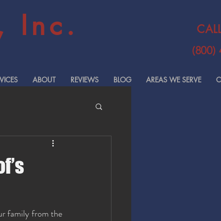
 Inc.
CAL
(800)
VICES
ABOUT
REVIEWS
BLOG
AREAS WE SERVE
C
of’s
r family from the 