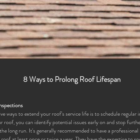
8 Ways to Prolong Roof Lifespan
Inspections
e ways to extend your roof's service life is to schedule regular 
r roof, you can identify potential issues early on and stop furth
he long run. It's generally recommended to have a professional 
roof at least once or twice a year. They have the expertise to sp