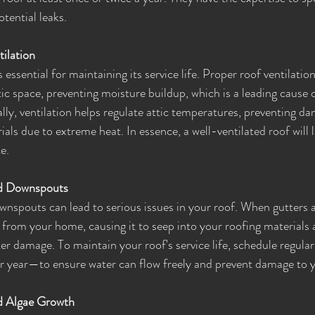
tential leaks.
ilation
 essential for maintaining its service life. Proper roof ventilation
tic space, preventing moisture buildup, which is a leading cause o
lly, ventilation helps regulate attic temperatures, preventing da
als due to extreme heat. In essence, a well-ventilated roof will l
e.
nd Downspouts
nspouts can lead to serious issues in your roof. When gutters are
from your home, causing it to seep into your roofing materials a
ter damage. To maintain your roof's service life, schedule regula
 per year—to ensure water can flow freely and prevent damage to 
d Algae Growth