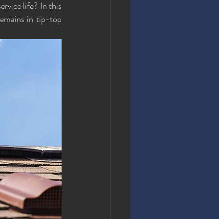
vice life? In this 
remains in tip-top 