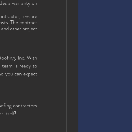
des a warranty on 
ntractor, ensure 
osts. The contract 
 and other project 
oofing, Inc. With 
team is ready to 
nd you can expect 
oofing contractors 
 itself!