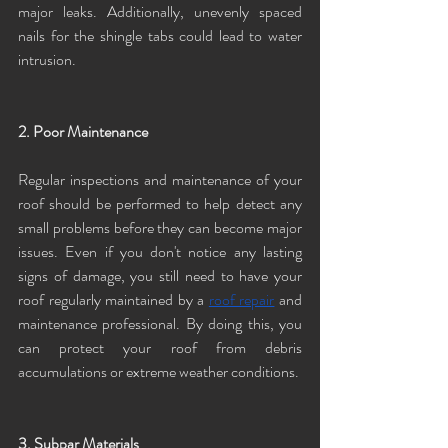
major leaks. Additionally, unevenly spaced 
nails for the shingle tabs could lead to water 
intrusion. 
2. Poor Maintenance
Regular inspections and maintenance of your 
roof should be performed to help detect any 
small problems before they can become major 
issues. Even if you don't notice any lasting 
signs of damage, you still need to have your 
roof regularly maintained by a 
roof repair
 and 
maintenance professional. By doing this, you 
can protect your roof from debris 
accumulations or extreme weather conditions.
3. Subpar Materials