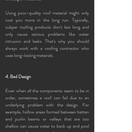
Using poor-quality roof material might only 
cost you more in the long run. Typically, 
subpar roofing products don't last long and 
only cause serious problems like water 
intrusion and leaks. That's why you should 
always work with a roofing contractor who 
uses long-lasting materials.
4. Bad Design
Even when all the components seem to be in 
order, sometimes a roof can fail due to an 
underlying problem with the design. For 
example, hollow areas formed between batten 
and purlin beams or valleys that are too 
shallow can cause water to back up and pool 