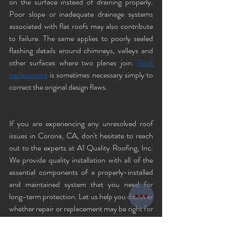
on the surface instead of draining properly. 
Poor slope or inadequate drainage systems 
associated with flat roofs may also contribute 
to failure. The same applies to poorly sealed 
flashing details around chimneys, valleys and 
other surfaces where two planes join. 
Roof 
replacement
 is sometimes necessary simply to 
correct the original design flaws.
If you are experiencing any unresolved roof 
issues in Corona, CA, don't hesitate to reach 
out to the experts at A1 Quality Roofing, Inc. 
We provide quality installation with all of the 
essential components of a properly-installed 
and maintained system that you need for 
long-term protection. Let us help you discover 
whether repair or replacement may be right for 
your home. To schedule a consultation, call us 