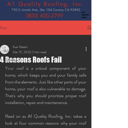
A1 Quality Roofing, Inc.
750 S. Lincoln Ave., Ste. 104 Corona, CA 92882
(800) 400-2799
Post
All Posts
Sue Nassiri
All Posts
Mar 17, 2023
2 min read
4 Reasons Roofs Fail
Roofing
Your roof is a critical component of your 
Services
home, which keeps you and your family safe 
Useful Tips
from the elements. Just like other parts of your 
Roofers
home, your roof is also vulnerable to damage. 
That's why you should prioritize proper roof 
installation, repair and maintenance. 
Read on as A1 Quality Roofing, Inc. takes a 
look at four common reasons why your roof 