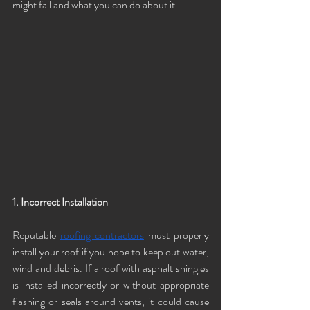
might fail and what you can do about it.
1. Incorrect Installation
Reputable 
roofing contractors
 must properly 
install your roof if you hope to keep out water, 
wind and debris. If a roof with asphalt shingles 
is installed incorrectly or without appropriate 
flashing or seals around vents, it could cause 