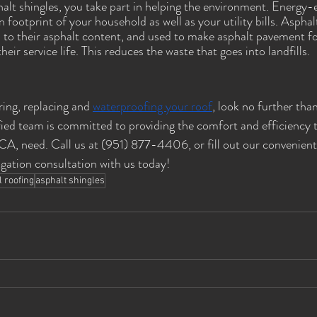
alt shingles, you take part in helping the environment. Energy-e
footprint of your household as well as your utility bills. Asphal
s to their asphalt content, and used to make asphalt pavement f
eir service life. This reduces the waste that goes into landfills.
ing, replacing and 
waterproofing your roof
, look no further tha
fied team is committed to providing the comfort and efficiency
A, need. Call us at (951) 877-4406, or fill out our convenient
igation consultation with us today! 
l roofing
asphalt shingles