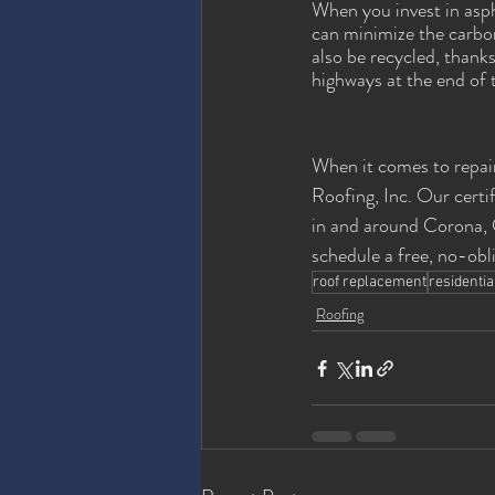
When you invest in asph
can minimize the carbon 
also be recycled, thank
highways at the end of th
When it comes to repair
Roofing, Inc. Our certi
in and around Corona, C
schedule a free, no-obl
roof replacement
residentia
Roofing