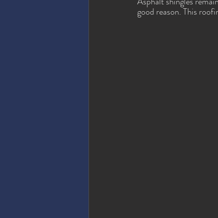
Asphalt shingles remai
good reason. This roofi