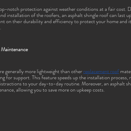
top-notch protection against weather conditions at a fair cost. 
and installation of the roofers, an asphalt shingle roof can last u
t on their durability and efficiency to protect your home and i
.
nd Maintenance
are generally more lightweight than other 
replacement roof
 mater
ng for support. This feature speeds up the installation process, 
istractions to your day-to-day routine. Moreover, an asphalt shi
enance, allowing you to save more on upkeep costs.