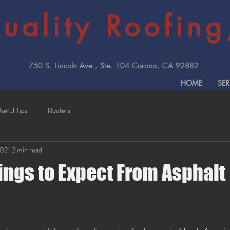
uality Roofing,
750 S. Lincoln Ave., Ste. 104 Corona, CA 92882
HOME
SER
seful Tips
Roofers
2021
2 min read
ings to Expect From Asphalt