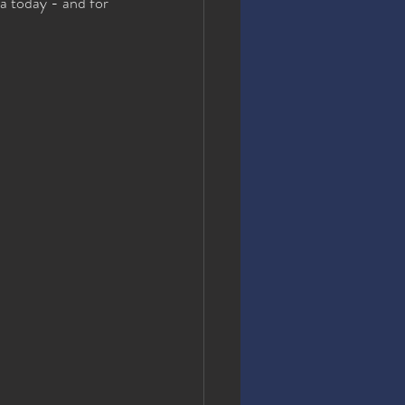
a today - and for 