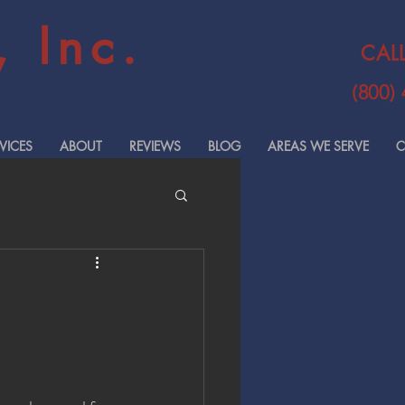
 Inc.
CAL
(800)
VICES
ABOUT
REVIEWS
BLOG
AREAS WE SERVE
C