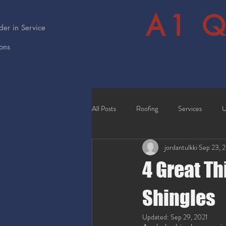
A1 Q
er in Service
ions
All Posts
Roofing
Services
U
jordantulkki
Sep 23, 
4 Great Th
Shingles
Updated:
Sep 29, 2021