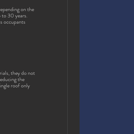
Depending on the 
p to 30 years. 
ts occupants 
ials, they do not 
reducing the 
ngle roof only 