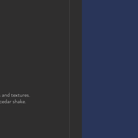
 and textures. 
 cedar shake.