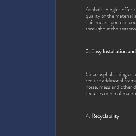
Asphalt shingles offer 
quality of the material 
This means you can coun
throughout the seasons
3. Easy Installation a
Since asphalt shingles 
require additional frami
noise, mess and other d
requires minimal maint
4. Recyclability 