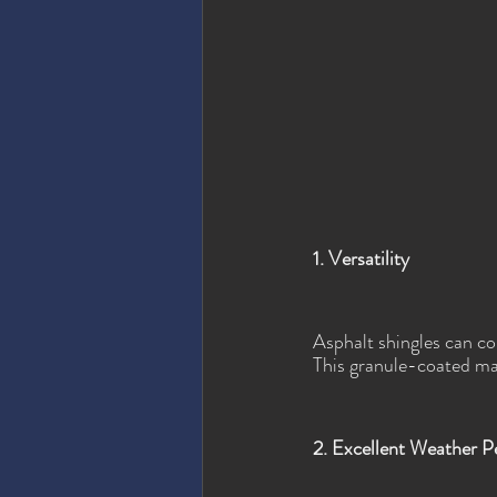
1. Versatility
Asphalt shingles can co
This granule-coated mat
2. Excellent Weather 