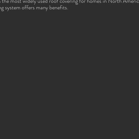
n the most widely used roof covering for homes in North Americ
ng system offers many benefits.