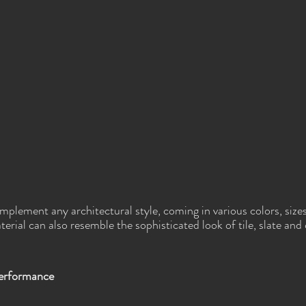
mplement any architectural style, coming in various colors, sizes
erial can also resemble the sophisticated look of tile, slate and
Performance