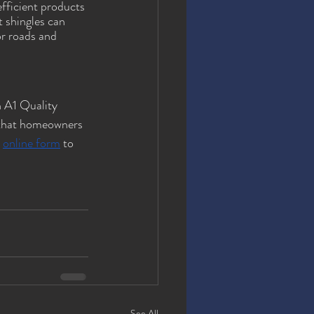
fficient products 
t shingles can 
or roads and 
n A1 Quality 
 that homeowners 
 
online form
 to 
See All