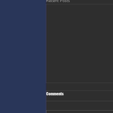
Recent Posts
Comments