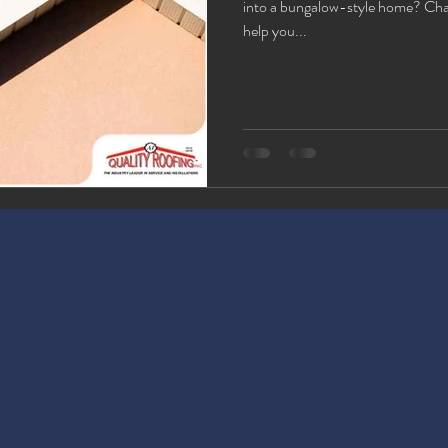
into a bungalow-style home? Chan
help you...