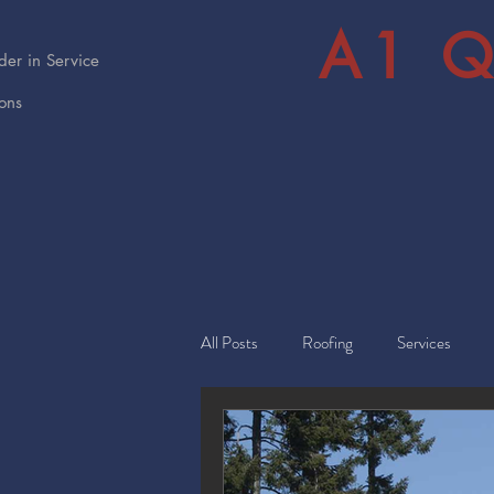
A1 Q
er in Service
ions
All Posts
Roofing
Services