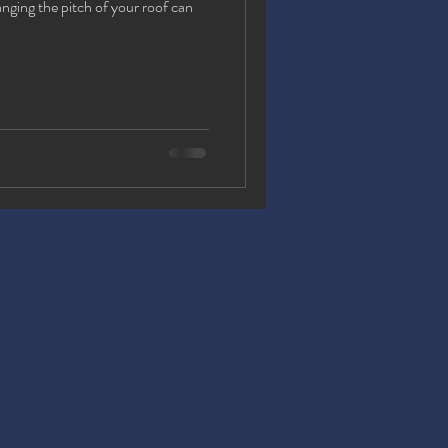
ging the pitch of your roof can