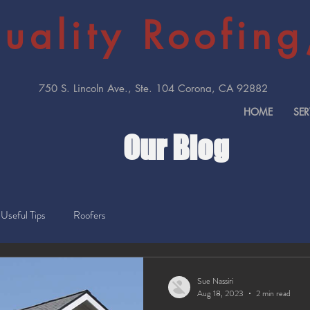
uality Roofing,
750 S. Lincoln Ave., Ste. 104 Corona, CA 92882
HOME
SER
Our Blog
Useful Tips
Roofers
Sue Nassiri
Aug 18, 2023
2 min read