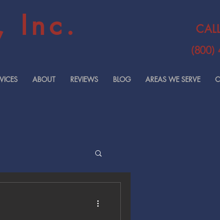
 Inc.
CAL
(800)
VICES
ABOUT
REVIEWS
BLOG
AREAS WE SERVE
C