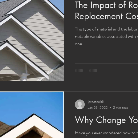
The Impact of Ro
Replacement Cos
The type of material and the labor
notable variables associated with
one...
jordantulkki
Jan 26, 2022
2 min read
Why Change Your
Have you ever wondered how to t