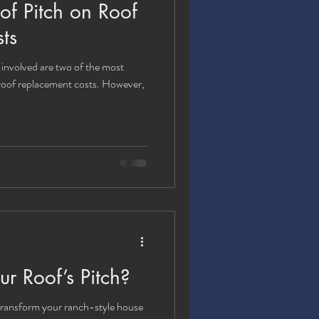
of Pitch on Roof
ts
 involved are two of the most
 roof replacement costs. However,
 Roof’s Pitch?
ransform your ranch-style house