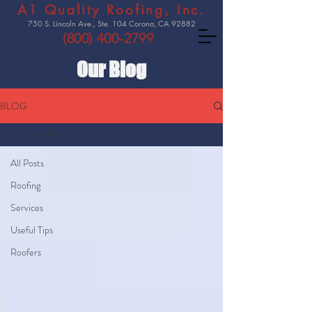
A1 Quality Roofing, Inc.
750 S. Lincoln Ave., Ste. 104 Corona, CA 92882
(800) 400-2799
Our Blog
BLOG
All Posts
All Posts
Roofing
Services
Useful Tips
Roofers