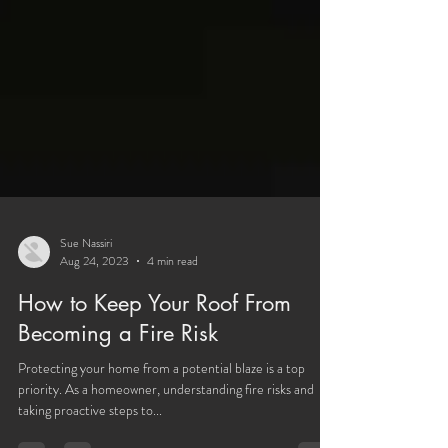
Sue Nassiri
Aug 24, 2023
4 min read
How to Keep Your Roof From
Becoming a Fire Risk
Protecting your home from a potential blaze is a top