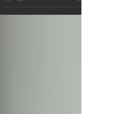
priority. As a homeowner, understanding fire risks and
taking proactive steps to...